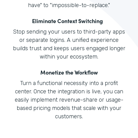
have" to "impossible-to-replace."
Eliminate Context Switching
Stop sending your users to third-party apps
or separate logins. A unified experience
builds trust and keeps users engaged longer
within your ecosystem.
Monetize the Workflow
Turn a functional necessity into a profit
center. Once the integration is live, you can
easily implement revenue-share or usage-
based pricing models that scale with your
customers.