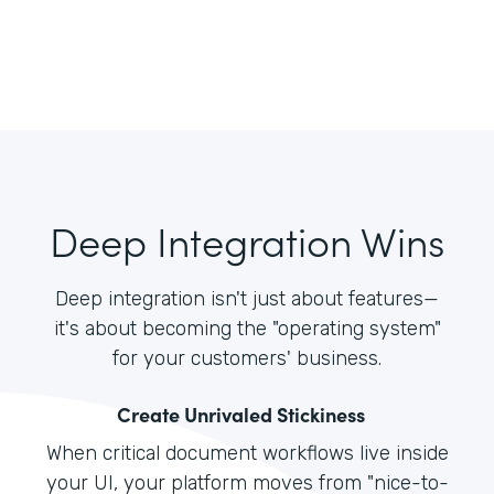
Deep Integration Wins
Deep integration isn't just about features—
it's about becoming the "operating system"
for your customers' business.
Create Unrivaled Stickiness
When critical document workflows live inside
your UI, your platform moves from "nice-to-