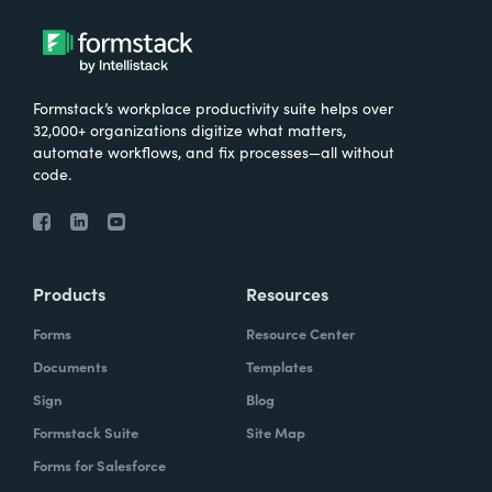
Formstack’s workplace productivity suite helps over
32,000+ organizations digitize what matters,
automate workflows, and fix processes—all without
code.
Products
Resources
Forms
Resource Center
Documents
Templates
Sign
Blog
Formstack Suite
Site Map
Forms for Salesforce