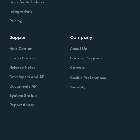
Docs for Salesforce
Integrations
Pricing
Support
Company
Help Center
About Us
Find a Partner
Partner Program
Release Notes
Careers
Developers and API
Cookie Preferences
Documents API
Security
System Status
Report Abuse