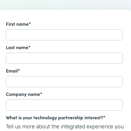
First name
*
Last name
*
Email
*
Company name
*
What is your technology partnership interest?
*
Tell us more about the integrated experience you