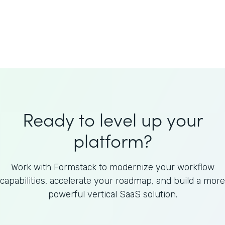
Welnfuse
Omnicom
Ready to level up your
platform?
Work with Formstack to modernize your workflow
capabilities, accelerate your roadmap, and build a more
powerful vertical SaaS solution.