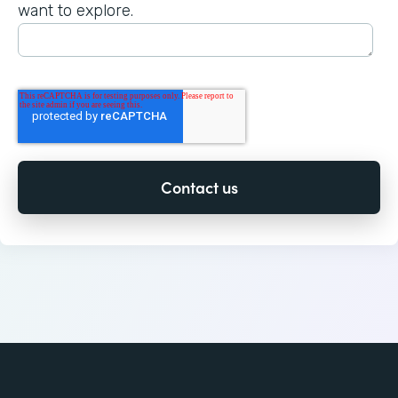
want to explore.