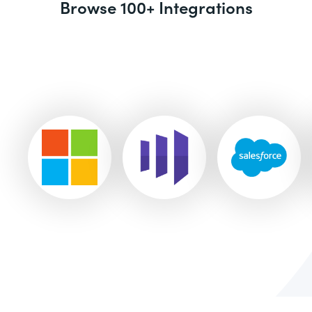
Browse 100+ Integrations