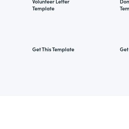
Volunteer Letter
Don
Template
Tem
Get This Template
Get