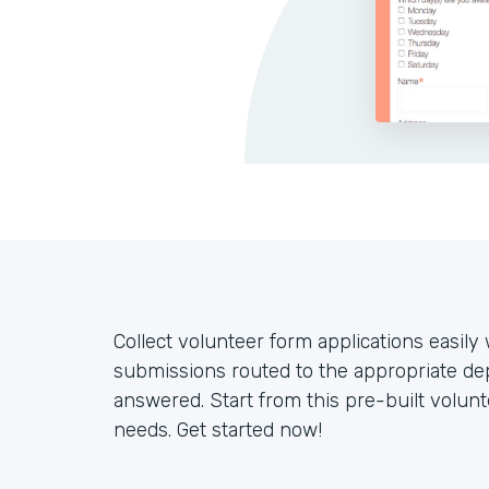
Collect volunteer form applications easil
submissions routed to the appropriate de
answered. Start from this pre-built volun
needs. Get started now!