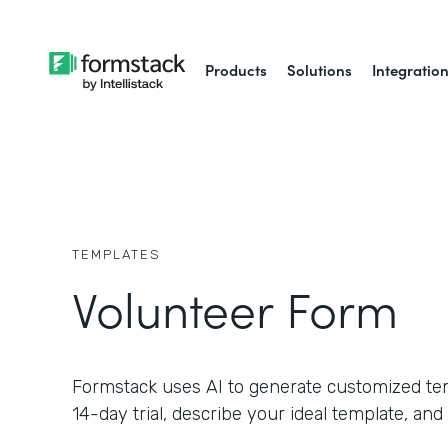
Products
Solutions
Integratio
TEMPLATES
Volunteer Form
Formstack uses AI to generate customized temp
14-day trial, describe your ideal template, and 