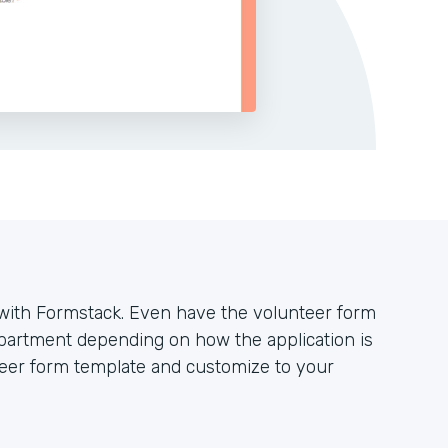
y with Formstack. Even have the volunteer form
partment depending on how the application is
teer form template and customize to your