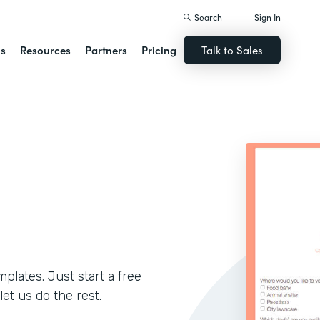
Search
Sign In
ns
Resources
Partners
Pricing
Talk to Sales
lates. Just start a free
let us do the rest.