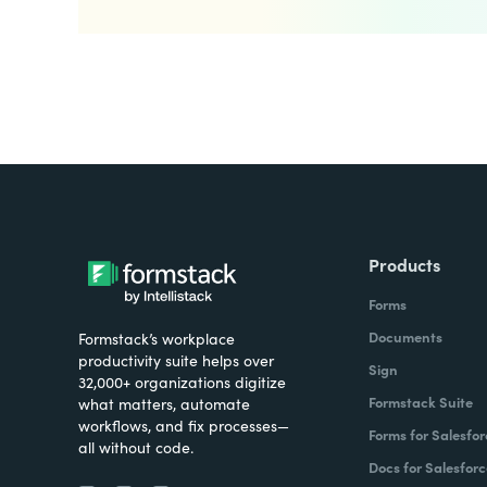
Products
Forms
Documents
Formstack’s workplace
productivity suite helps over
Sign
32,000+ organizations digitize
Formstack Suite
what matters, automate
workflows, and fix processes—
Forms for Salesfor
all without code.
Docs for Salesforc