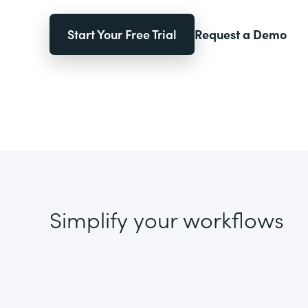
Start Your Free Trial
Request a Demo
Simplify your workflows