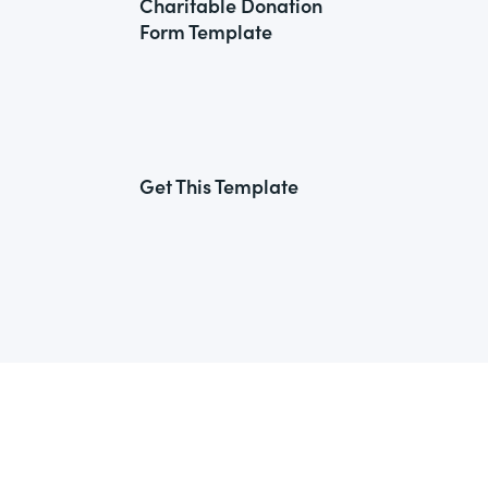
Charitable Donation
Form Template
Get This Template