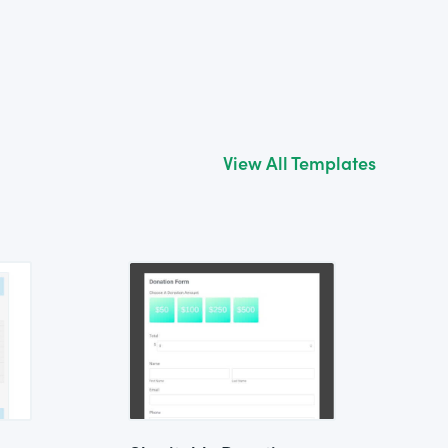
View All Templates