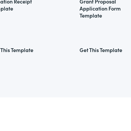
ation Receipt
Grant Proposal
plate
Application Form
Template
 This Template
Get This Template