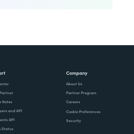
ort
Company
enter
About Us
 Partner
Partner Program
e Notes
Careers
pers and API
Cookie Preferences
nts API
Security
 Status