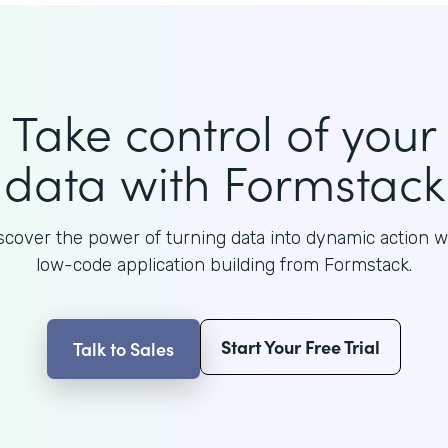
Take control of your
data with Formstack
scover the power of turning data into dynamic action w
low-code application building from Formstack.
Start Your Free Trial
Talk to Sales