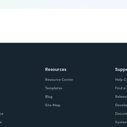
Resources
Supp
Resource Center
Help C
Templates
Find a
Blog
Releas
Site Map
Develo
ce
Docume
e
System