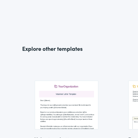
Explore other templates